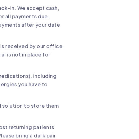
heck-in. We accept cash,
or all payments due.
ayments after your date
 is received by our office
l is not in place for
medications), including
lergies you have to
d solution to store them
ost returning patients
lease bring a dark pair