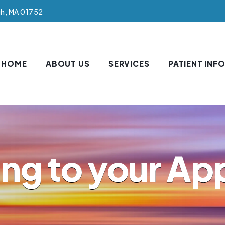
gh, MA 01752
HOME
ABOUT US
SERVICES
PATIENT INF
ing to your A