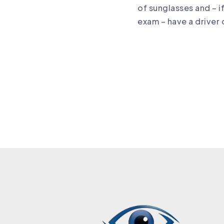
of sunglasses and – i
exam – have a driver