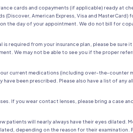
urance cards and copayments (if applicable) ready at c
ds (Discover, American Express, Visa and MasterCard) f
n the day of your appointment. We do not bill for cop
al is required from your insurance plan, please be sure it
ment. We may not be able to see you if the proper referra
 your current medications (including over-the-counter 
have been prescribed. Please also have a list of any al
sses. If you wear contact lenses, please bring a case an
w patients will nearly always have their eyes dilated. M
dilated, depending on the reason for their examination. P