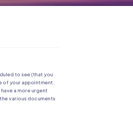
eduled to see (that you
ce of your appointment.
ou have a more urgent
ut the various documents