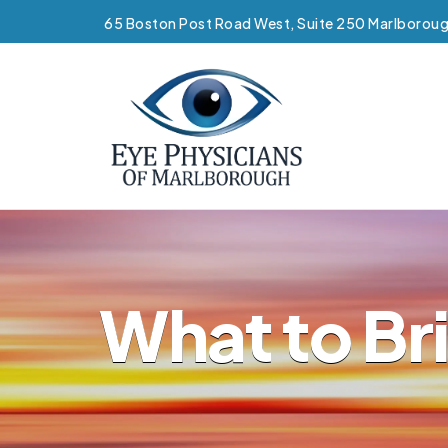
65 Boston Post Road West, Suite 250 Marlborou
What to Br