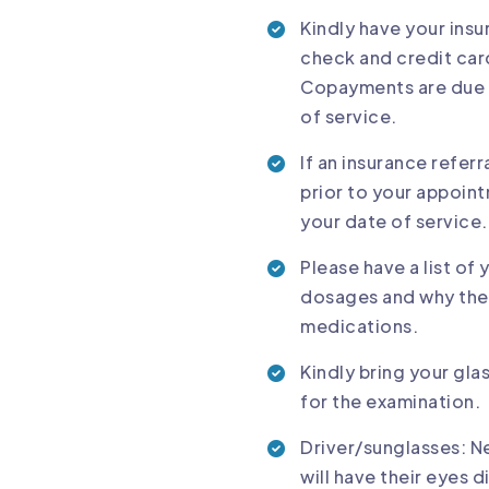
Kindly have your ins
check and credit car
Copayments are due o
of service.
If an insurance referr
prior to your appoint
your date of service.
Please have a list of
dosages and why they 
medications.
Kindly bring your gla
for the examination.
Driver/sunglasses: Ne
will have their eyes 