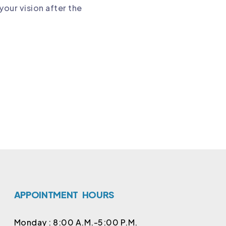
your vision after the
APPOINTMENT   HOURS
Monday : 8:00 A.M.-5:00 P.M.