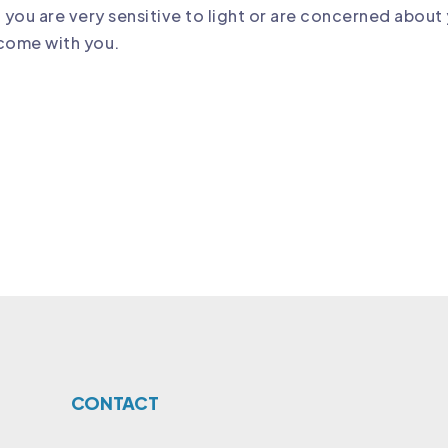
f you are very sensitive to light or are concerned about 
 come with you.
CONTACT