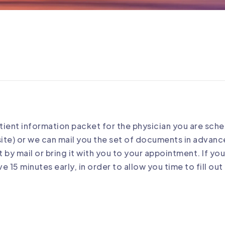
atient information packet for the physician you are sch
ite) or we can mail you the set of documents in advan
 by mail or bring it with you to your appointment. If y
e 15 minutes early, in order to allow you time to fill o