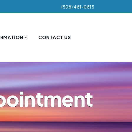
(508) 481-0815
ORMATION
CONTACT US
ppointment