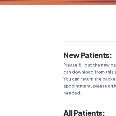
New Patients:
Please fill out the new p
can download from this s
You can return the packet
appointment, please arriv
needed.
All Patients: