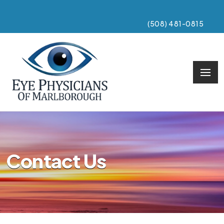
(508) 481-0815
Contact Us