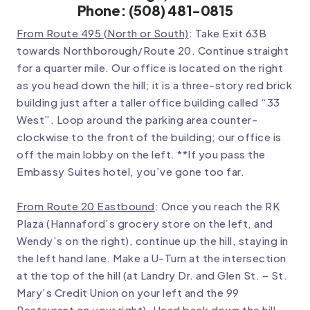
Phone: (508) 481-0815
From Route 495 (North or South)
: Take Exit 63B
towards Northborough/Route 20. Continue straight
for a quarter mile. Our office is located on the right
as you head down the hill; it is a three-story red brick
building just after a taller office building called “33
West”. Loop around the parking area counter-
clockwise to the front of the building; our office is
off the main lobby on the left. **If you pass the
Embassy Suites hotel, you’ve gone too far.
From Route 20 Eastbound
: Once you reach the RK
Plaza (Hannaford’s grocery store on the left, and
Wendy’s on the right), continue up the hill, staying in
the left hand lane. Make a U-Turn at the intersection
at the top of the hill (at Landry Dr. and Glen St. – St.
Mary’s Credit Union on your left and the 99
Restaurant on your right). Head back down the hill,