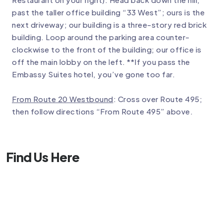
past the taller office building “33 West”; ours is the
next driveway; our building is a three-story red brick
building. Loop around the parking area counter-
clockwise to the front of the building; our office is
off the main lobby on the left. **If you pass the
Embassy Suites hotel, you’ve gone too far.
From Route 20 Westbound
: Cross over Route 495;
then follow directions “From Route 495” above.
Find Us Here