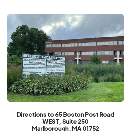
Directions to 65 Boston Post Road
WEST, Suite 250
Marlborough, MA 01752