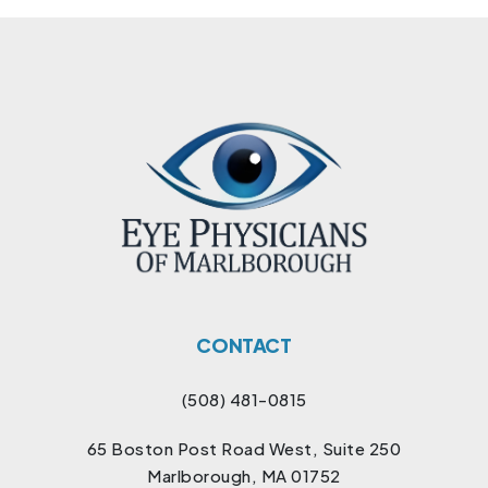
CONTACT
(508) 481-0815
65 Boston Post Road West, Suite 250
Marlborough, MA 01752